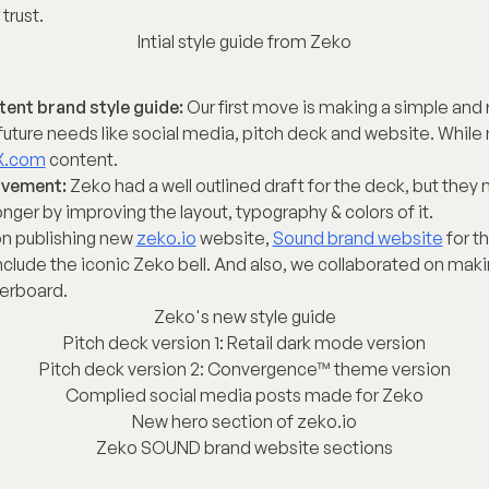
trust.
Intial style guide from Zeko
tent brand style guide:
 Our first move is making a simple and 
r future needs like social media, pitch deck and website. While 
X.com
 content.
ovement:
 Zeko had a well outlined draft for the deck, but they
ger by improving the layout, typography & colors of it.
n publishing new 
zeko.io
 website, 
Sound brand website
 for t
nclude the iconic Zeko bell. And also, we collaborated on makin
erboard.
Zeko's new style guide
Pitch deck version 1: Retail dark mode version
Pitch deck version 2: Convergence™ theme version
Complied social media posts made for Zeko
New hero section of zeko.io
Zeko SOUND brand website sections