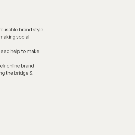
reusable brand style 
making social 
 need help to make 
heir online brand 
g the bridge & 