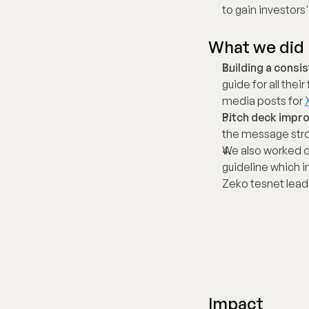
to gain investors' 
What we did
Building a consis
guide for all thei
media posts for 
Pitch deck impr
the message stron
We also worked o
guideline which i
Zeko tesnet lead
Impact