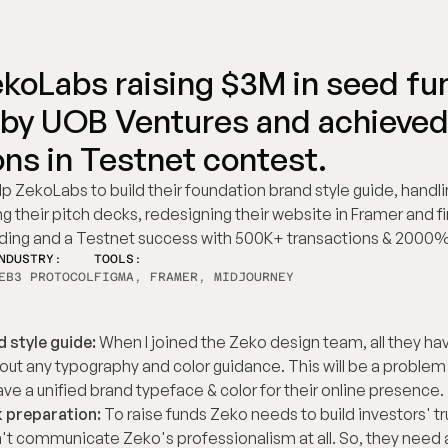
koLabs raising $3M in seed fun
 by UOB Ventures and achieved
ons in Testnet contest.
lp ZekoLabs to build their foundation brand style guide, handling
 their pitch decks, redesigning their website in Framer and final
ding and a Testnet success with 500K+ transactions & 2000%
NDUSTRY:
TOOLS:
EB3 PROTOCOL
FIGMA, FRAMER, MIDJOURNEY
 style guide:
 When I joined the Zeko design team, all they have 
out any typography and color guidance. This will be a problem
ve a unified brand typeface & color for their online presence.
 preparation:
 To raise funds Zeko needs to build investors' trus
t communicate Zeko's professionalism at all. So, they need a