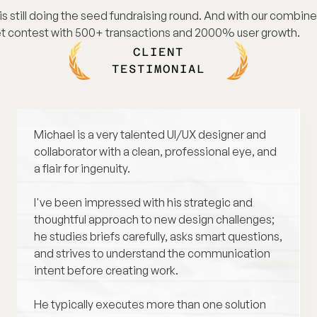
s still doing the seed fundraising round. And with our combine
t contest with 500+ transactions and 2000% user growth.
01
CLIENT
02
TESTIMONIAL
02 - 1
Michael is a very talented UI/UX designer and 
03
collaborator with a clean, professional eye, and 
a flair for ingenuity. 
04
I've been impressed with his strategic and 
thoughtful approach to new design challenges; 
he studies briefs carefully, asks smart questions, 
and strives to understand the communication 
intent before creating work. 
He typically executes more than one solution 