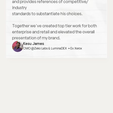
and provides references of competitive/ 
industry
standards to substantiate his choices. 
Together we've created top tier work for both 
enterprise and retail and elevated the overall 
presentation of my brand.
Kesu James
CMO @Zeko Labs & LuminaDEX  • Ex Xerox