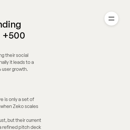
ding 
 +500 
 their social 
ly it leads to a 
 user growth.
is only a set of 
 when Zeko scales 
t, but their current 
 refined pitch deck 