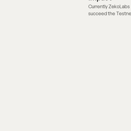
Currently ZekoLabs i
succeed the Testne