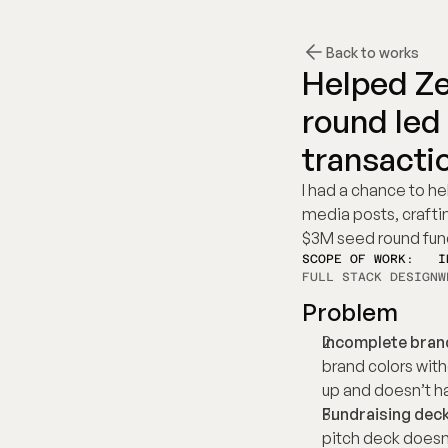
Back to works
Helped Ze
round led
transacti
I had a chance to he
media posts, crafting
$3M seed round fun
SCOPE OF WORK:
I
FULL STACK DESIGN
W
Problem
Incomplete brand
brand colors with
up and doesn’t ha
Fundraising deck
pitch deck doesn'